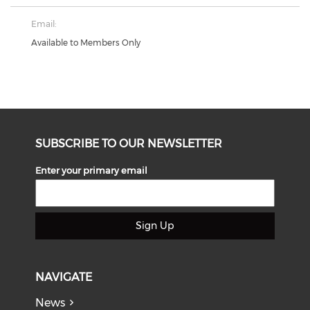
Email:
Available to Members Only
SUBSCRIBE TO OUR NEWSLETTER
Enter your primary email
Sign Up
NAVIGATE
News