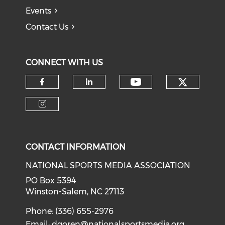
Events
Contact Us
CONNECT WITH US
Check o
Check our soci
Check our social media on f
Check our social medi
Check our social media on i
CONTACT INFORMATION
NATIONAL SPORTS MEDIA ASSOCIATION
PO Box 5394
Winston-Salem, NC 27113
Phone: (336) 655-2976
Email:
dgoren@nationalsportsmedia.org