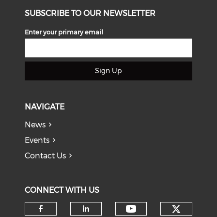
SUBSCRIBE TO OUR NEWSLETTER
Enter your primary email
Sign Up
NAVIGATE
News
Events
Contact Us
CONNECT WITH US