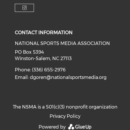
Check o
Check our soci
Check our social media on f
Check our social medi
Check our social media on i
CONTACT INFORMATION
NATIONAL SPORTS MEDIA ASSOCIATION
PO Box 5394
Winston-Salem, NC 27113
Phone: (336) 655-2976
Email:
dgoren@nationalsportsmedia.org
The NSMA is a 501(c)(3) nonprofit organization
Privacy Policy
Powered by