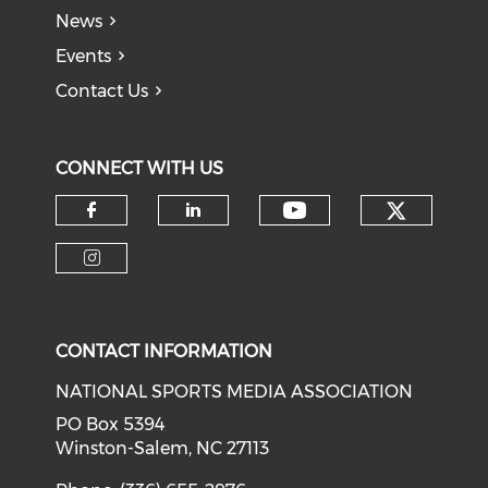
News
Events
Contact Us
CONNECT WITH US
Check o
Check our soci
Check our social media on f
Check our social medi
Check our social media on i
CONTACT INFORMATION
NATIONAL SPORTS MEDIA ASSOCIATION
PO Box 5394
Winston-Salem, NC 27113