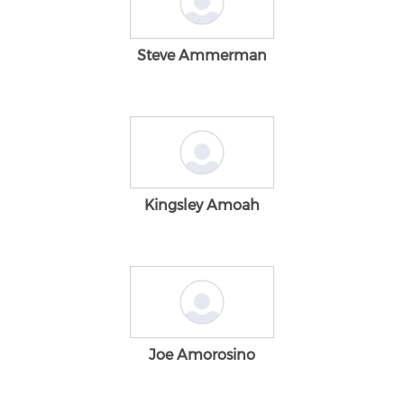
Steve Ammerman
Kingsley Amoah
Joe Amorosino