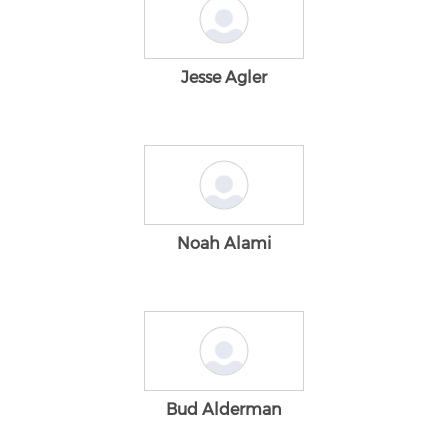
Jesse Agler
Noah Alami
Bud Alderman