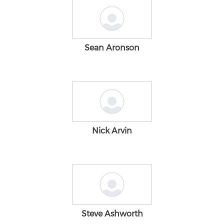
Sean Aronson
Nick Arvin
Steve Ashworth