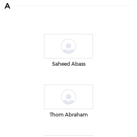
A
Saheed Abass
Thom Abraham