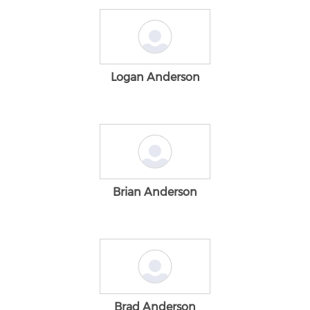
Logan Anderson
Brian Anderson
Brad Anderson