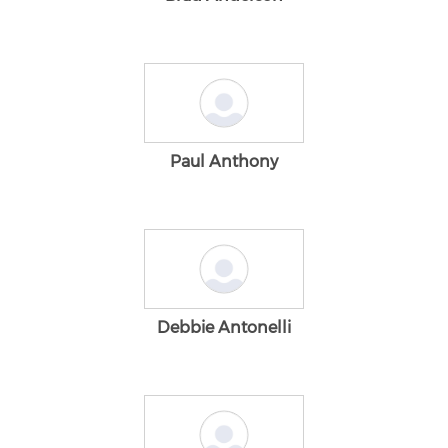
Paul Anthony
Debbie Antonelli