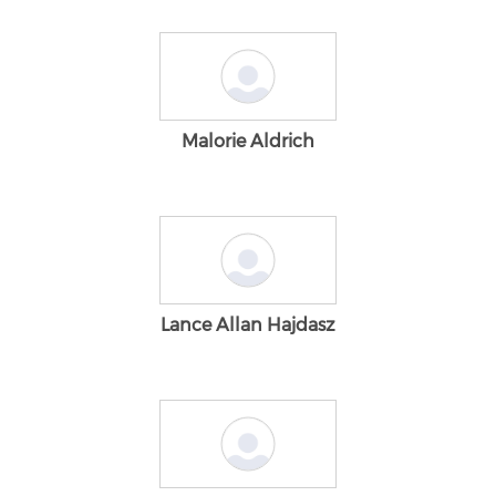
Malorie Aldrich
Lance Allan Hajdasz