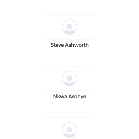
Steve Ashworth
Nkwa Asonye