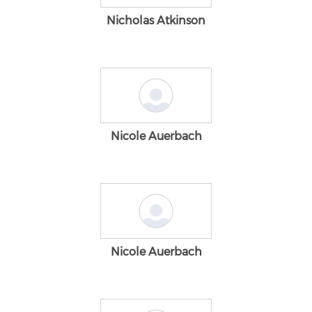
Nicholas Atkinson
Nicole Auerbach
Nicole Auerbach