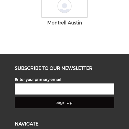
Montrell Austin
SUBSCRIBE TO OUR NEWSLETTER
Enter your primary email
Sign Up
NAVIGATE