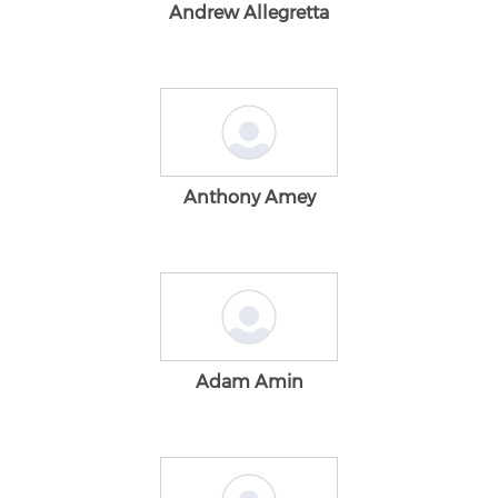
Andrew Allegretta
Anthony Amey
Adam Amin