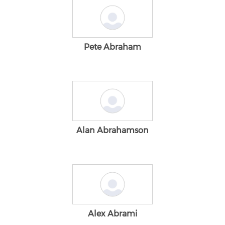
Pete Abraham
Alan Abrahamson
Alex Abrami