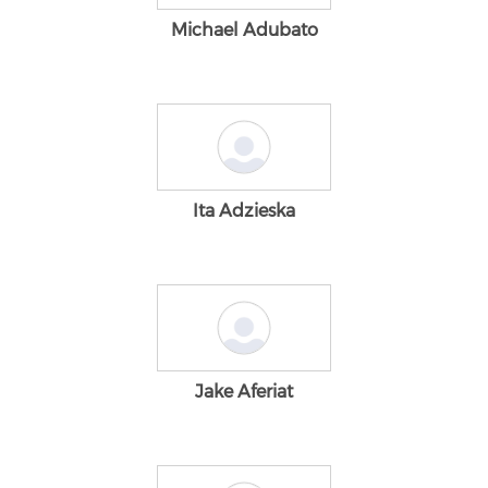
Michael Adubato
Ita Adzieska
Jake Aferiat