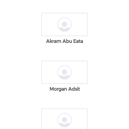
Akram Abu Eata
Morgan Adsit