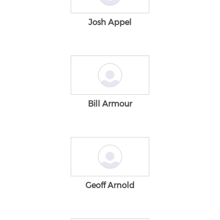
Josh Appel
Bill Armour
Geoff Arnold