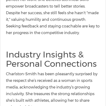
empower broadcasters to tell better stories.
Despite her success, she still feels she hasn't "made
it," valuing humility and continuous growth.
Seeking feedback and staying coachable are key to
her progress in the competitive industry.
Industry Insights &
Personal Connections
Charlston-Smith has been pleasantly surprised by
the respect she’s received as a woman in sports
media, acknowledging the industry’s growing
inclusivity. She treasures the strong relationships
she’s built with athletes, allowing her to share