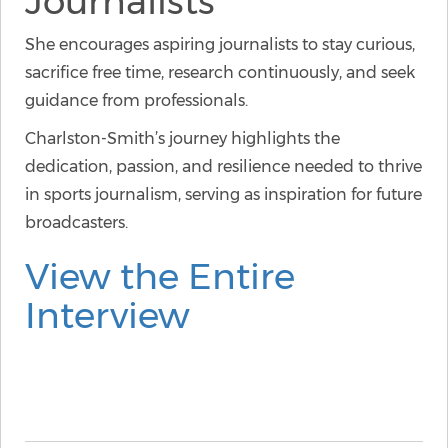
Journalists
She encourages aspiring journalists to stay curious,
sacrifice free time, research continuously, and seek
guidance from professionals.
Charlston-Smith’s journey highlights the
dedication, passion, and resilience needed to thrive
in sports journalism, serving as inspiration for future
broadcasters.
View the Entire
Interview