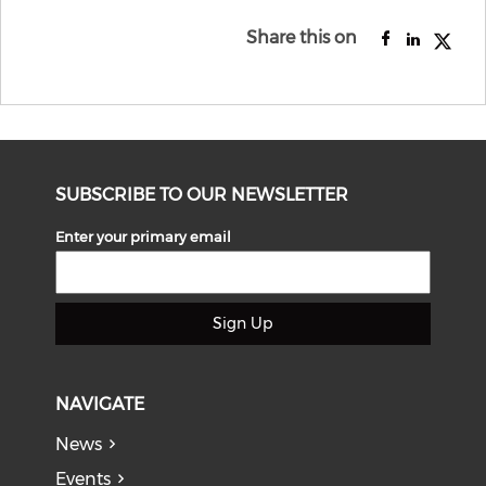
Share this on
SUBSCRIBE TO OUR NEWSLETTER
Enter your primary email
Sign Up
NAVIGATE
News
Events