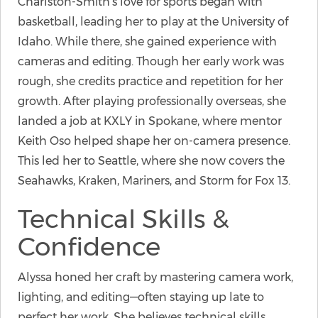
Charlston-Smith’s love for sports began with
basketball, leading her to play at the University of
Idaho. While there, she gained experience with
cameras and editing. Though her early work was
rough, she credits practice and repetition for her
growth. After playing professionally overseas, she
landed a job at KXLY in Spokane, where mentor
Keith Oso helped shape her on-camera presence.
This led her to Seattle, where she now covers the
Seahawks, Kraken, Mariners, and Storm for Fox 13.
Technical Skills &
Confidence
Alyssa honed her craft by mastering camera work,
lighting, and editing—often staying up late to
perfect her work. She believes technical skills