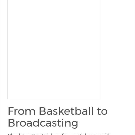
From Basketball to
Broadcasting