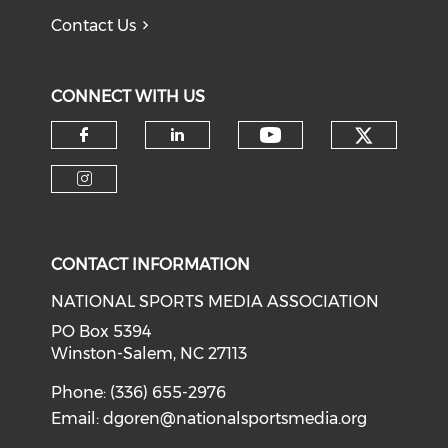
Contact Us
CONNECT WITH US
Check o
Check our soci
Check our social media on f
Check our social medi
Check our social media on i
CONTACT INFORMATION
NATIONAL SPORTS MEDIA ASSOCIATION
PO Box 5394
Winston-Salem, NC 27113
Phone: (336) 655-2976
Email:
dgoren@nationalsportsmedia.org