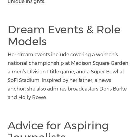
unique insights.
Dream Events & Role
Models
Her dream events include covering a women’s
national championship at Madison Square Garden,
a men’s Division I title game, and a Super Bowl at
SoFi Stadium. Inspired by her father, a news
anchor, she also admires broadcasters Doris Burke
and Holly Rowe.
Advice for Aspiring