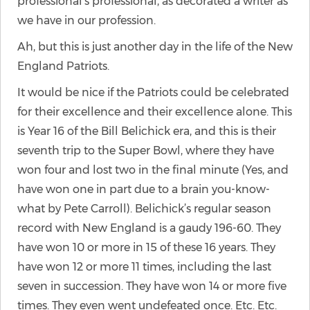
professional’s professional, as decorated a writer as
we have in our profession.
Ah, but this is just another day in the life of the New
England Patriots.
It would be nice if the Patriots could be celebrated
for their excellence and their excellence alone. This
is Year 16 of the Bill Belichick era, and this is their
seventh trip to the Super Bowl, where they have
won four and lost two in the final minute (Yes, and
have won one in part due to a brain you-know-
what by Pete Carroll). Belichick’s regular season
record with New England is a gaudy 196-60. They
have won 10 or more in 15 of these 16 years. They
have won 12 or more 11 times, including the last
seven in succession. They have won 14 or more five
times. They even went undefeated once. Etc. Etc.