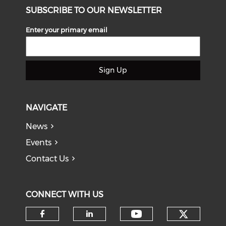
SUBSCRIBE TO OUR NEWSLETTER
Enter your primary email
Sign Up
NAVIGATE
News
Events
Contact Us
CONNECT WITH US