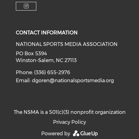
Check o
Check our soci
Check our social media on f
Check our social medi
Check our social media on i
CONTACT INFORMATION
NATIONAL SPORTS MEDIA ASSOCIATION
PO Box 5394
Winston-Salem, NC 27113
Phone: (336) 655-2976
Email:
dgoren@nationalsportsmedia.org
The NSMA is a 501(c)(3) nonprofit organization
Privacy Policy
Powered by