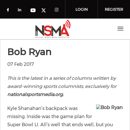
Skip to main content
LOGIN
REGISTER
Check our social media on facebook (o
Check our social media on linkedin
Check our social media
Check our social media on you
Check our social media on t
Bob Ryan
07 Feb 2017
This is the latest in a series of columns written by
award-winning sports columnists, exclusively for
nationalsportsmedia.org.
Kyle Shanahan’s backpack was
missing. Inside was the game plan for
Super Bowl LI. All’s well that ends well, but you