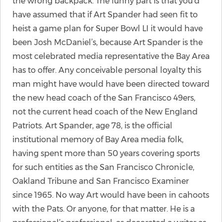
the wrong backpack. The funny part is that you’d
have assumed that if Art Spander had seen fit to
heist a game plan for Super Bowl LI it would have
been Josh McDaniel’s, because Art Spander is the
most celebrated media representative the Bay Area
has to offer. Any conceivable personal loyalty this
man might have would have been directed toward
the new head coach of the San Francisco 49ers,
not the current head coach of the New England
Patriots. Art Spander, age 78, is the official
institutional memory of Bay Area media folk,
having spent more than 50 years covering sports
for such entities as the San Francisco Chronicle,
Oakland Tribune and San Francisco Examiner
since 1965. No way Art would have been in cahoots
with the Pats. Or anyone, for that matter. He is a