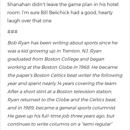
Shanahan didn’t leave the game plan in his hotel
room. I’m sure Bill Beiichick had a good, hearty
laugh over that one.
###
Bob Ryan has been writing about sports since he
was a kid growing up in Trenton, NJ. Ryan
graduated from Boston College and began
working at the Boston Globe in 1968. He became
the paper’s Boston Celtics beat writer the following
year and spent nearly 14 years covering the team.
After a short stint at a Boston television station,
Ryan returned to the Globe and the Celtics beat,
and in 1989, became a general sports columnist.
He gave up his full-time job three years ago, but
continues to write columns on a “semi regular”