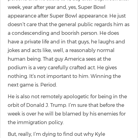
week, year after year and, yes, Super Bowl
appearance after Super Bowl appearance. He just
doesn’t care that the general public regards him as
a condescending and boorish person. He does
have a private life and in that guys, he laughs and
jokes and acts like, well, a reasonably normal
human being. That guy America sees at the
podium is a very carefully crafted act. He gives
nothing. It’s not important to him. Winning the
next game is. Period.
He is also not remotely apologetic for being in the
orbit of Donald J. Trump. I’m sure that before the
week is over he will be blamed by his enemies for
the immigration policy.
But, really, I’m dying to find out why Kyle