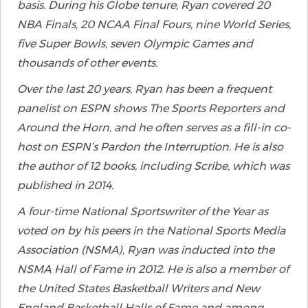
basis. During his Globe tenure, Ryan covered 20
NBA Finals, 20 NCAA Final Fours, nine World Series,
five Super Bowls, seven Olympic Games and
thousands of other events.
Over the last 20 years, Ryan has been a frequent
panelist on ESPN shows The Sports Reporters and
Around the Horn, and he often serves as a fill-in co-
host on ESPN’s Pardon the Interruption. He is also
the author of 12 books, including Scribe, which was
published in 2014.
A four-time National Sportswriter of the Year as
voted on by his peers in the National Sports Media
Association (NSMA), Ryan was inducted into the
NSMA Hall of Fame in 2012. He is also a member of
the United States Basketball Writers and New
England Basketball Halls of Fame and among