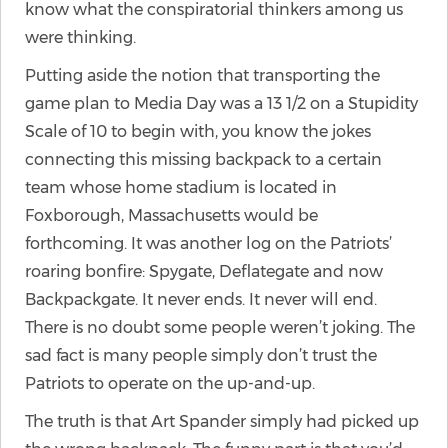
know what the conspiratorial thinkers among us
were thinking.
Putting aside the notion that transporting the
game plan to Media Day was a 13 1/2 on a Stupidity
Scale of 10 to begin with, you know the jokes
connecting this missing backpack to a certain
team whose home stadium is located in
Foxborough, Massachusetts would be
forthcoming. It was another log on the Patriots’
roaring bonfire: Spygate, Deflategate and now
Backpackgate. It never ends. It never will end.
There is no doubt some people weren’t joking. The
sad fact is many people simply don’t trust the
Patriots to operate on the up-and-up.
The truth is that Art Spander simply had picked up