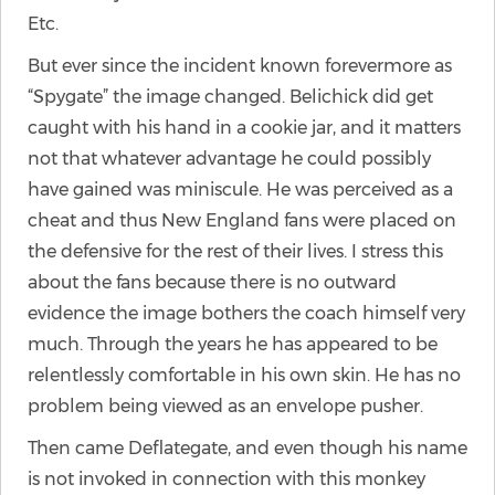
Etc.
But ever since the incident known forevermore as
“Spygate” the image changed. Belichick did get
caught with his hand in a cookie jar, and it matters
not that whatever advantage he could possibly
have gained was miniscule. He was perceived as a
cheat and thus New England fans were placed on
the defensive for the rest of their lives. I stress this
about the fans because there is no outward
evidence the image bothers the coach himself very
much. Through the years he has appeared to be
relentlessly comfortable in his own skin. He has no
problem being viewed as an envelope pusher.
Then came Deflategate, and even though his name
is not invoked in connection with this monkey