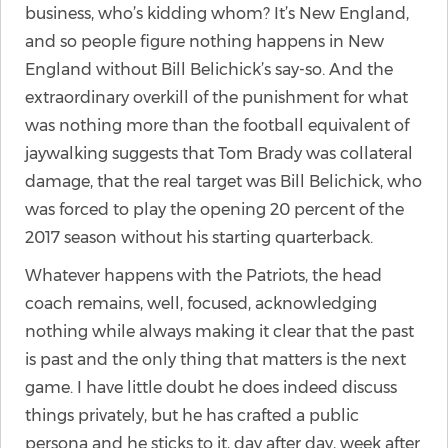
business, who’s kidding whom? It’s New England,
and so people figure nothing happens in New
England without Bill Belichick’s say-so. And the
extraordinary overkill of the punishment for what
was nothing more than the football equivalent of
jaywalking suggests that Tom Brady was collateral
damage, that the real target was Bill Belichick, who
was forced to play the opening 20 percent of the
2017 season without his starting quarterback.
Whatever happens with the Patriots, the head
coach remains, well, focused, acknowledging
nothing while always making it clear that the past
is past and the only thing that matters is the next
game. I have little doubt he does indeed discuss
things privately, but he has crafted a public
persona and he sticks to it, day after day, week after