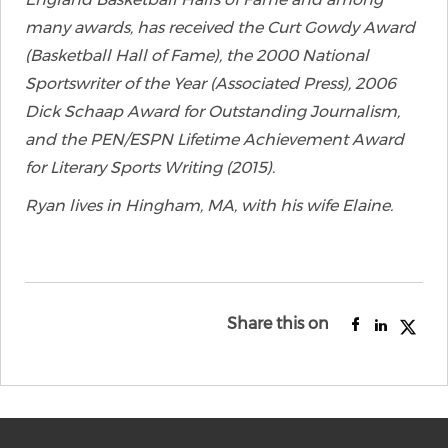
many awards, has received the Curt Gowdy Award
(Basketball Hall of Fame), the 2000 National
Sportswriter of the Year (Associated Press), 2006
Dick Schaap Award for Outstanding Journalism,
and the PEN/ESPN Lifetime Achievement Award
for Literary Sports Writing (2015).
Ryan lives in Hingham, MA, with his wife Elaine.
Share this on