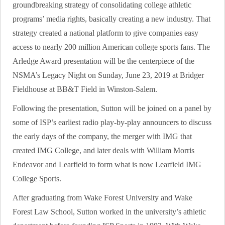
groundbreaking strategy of consolidating college athletic
programs’ media rights, basically creating a new industry. That
strategy created a national platform to give companies easy
access to nearly 200 million American college sports fans. The
Arledge Award presentation will be the centerpiece of the
NSMA’s Legacy Night on Sunday, June 23, 2019 at Bridger
Fieldhouse at BB&T Field in Winston-Salem.
Following the presentation, Sutton will be joined on a panel by
some of ISP’s earliest radio play-by-play announcers to discuss
the early days of the company, the merger with IMG that
created IMG College, and later deals with William Morris
Endeavor and Learfield to form what is now Learfield IMG
College Sports.
After graduating from Wake Forest University and Wake
Forest Law School, Sutton worked in the university’s athletic