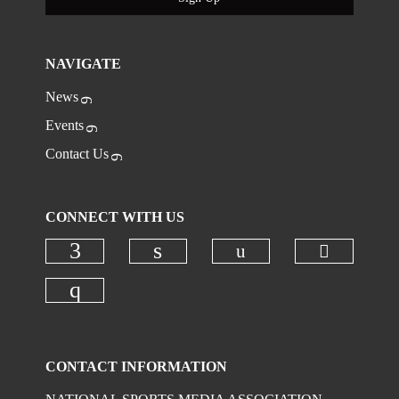
NAVIGATE
News
Events
Contact Us
CONNECT WITH US
Check ou
Check our social
Check our social media on faceboo
Check our social media on
Check our social media on instagr
CONTACT INFORMATION