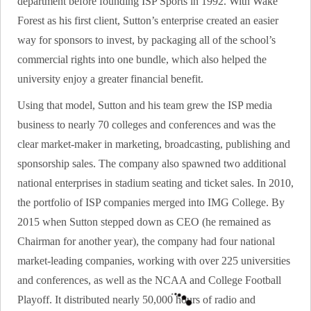
department before founding ISP Sports in 1992. With Wake
Forest as his first client, Sutton’s enterprise created an easier
way for sponsors to invest, by packaging all of the school’s
commercial rights into one bundle, which also helped the
university enjoy a greater financial benefit.
Using that model, Sutton and his team grew the ISP media
business to nearly 70 colleges and conferences and was the
clear market-maker in marketing, broadcasting, publishing and
sponsorship sales. The company also spawned two additional
national enterprises in stadium seating and ticket sales. In 2010,
the portfolio of ISP companies merged into IMG College. By
2015 when Sutton stepped down as CEO (he remained as
Chairman for another year), the company had four national
market-leading companies, working with over 225 universities
and conferences, as well as the NCAA and College Football
Playoff. It distributed nearly 50,000 hours of radio and