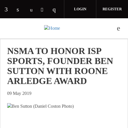
Skip to main content
LOGIN
REGISTER
Check our social media on facebook (opens in 
Check our social media on linkedin (opens
Check our social media on i
Check our social media on youtube (o
Check our social media on twitte
NSMA TO HONOR ISP
SPORTS, FOUNDER BEN
SUTTON WITH ROONE
ARLEDGE AWARD
09 May 2019