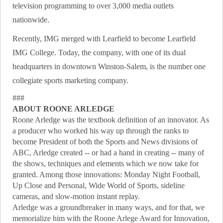
television programming to over 3,000 media outlets
nationwide.
Recently, IMG merged with Learfield to become Learfield
IMG College. Today, the company, with one of its dual
headquarters in downtown Winston-Salem, is the number one
collegiate sports marketing company.
###
ABOUT ROONE ARLEDGE
Roone Arledge was the textbook definition of an innovator. As
a producer who worked his way up through the ranks to
become President of both the Sports and News divisions of
ABC, Arledge created -- or had a hand in creating -- many of
the shows, techniques and elements which we now take for
granted. Among those innovations: Monday Night Football,
Up Close and Personal, Wide World of Sports, sideline
cameras, and slow-motion instant replay.
Arledge was a groundbreaker in many ways, and for that, we
memorialize him with the Roone Arlege Award for Innovation,