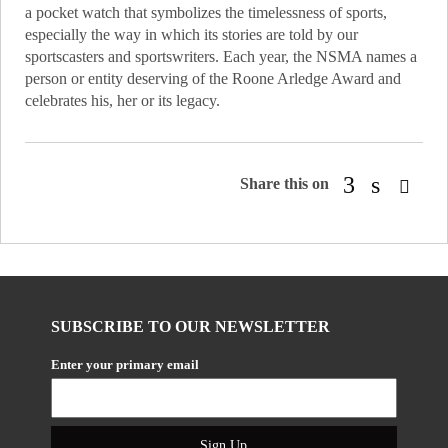
a pocket watch that symbolizes the timelessness of sports,
especially the way in which its stories are told by our
sportscasters and sportswriters. Each year, the NSMA names a
person or entity deserving of the Roone Arledge Award and
celebrates his, her or its legacy.
Share this on
SUBSCRIBE TO OUR NEWSLETTER
Enter your primary email
Sign Up