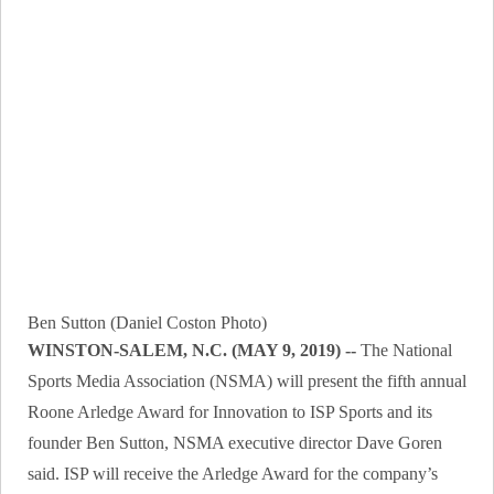
Ben Sutton (Daniel Coston Photo)
WINSTON-SALEM, N.C. (MAY 9, 2019) --
The National
Sports Media Association (NSMA) will present the fifth annual
Roone Arledge Award for Innovation to ISP Sports and its
founder Ben Sutton, NSMA executive director Dave Goren
said. ISP will receive the Arledge Award for the company’s