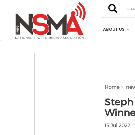
Skip to main content
Search
Search
ABOUT US
Home
ne
Steph
Winne
15 Jul 2022