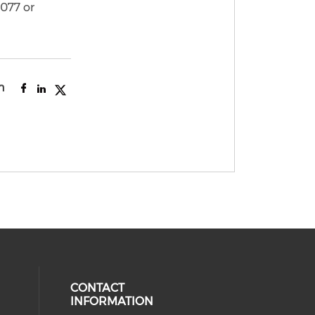
3077 or
n
CONTACT
INFORMATION