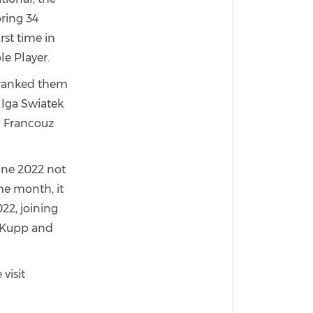
oring 34
rst time in
e Player.
s ranked them
d Iga Swiatek
el Francouz
une 2022 not
the month, it
22, joining
r Kupp and
visit