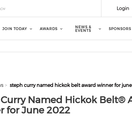
Login
NEWS &
JOIN TODAY
AWARDS
SPONSORS
EVENTS
ws
steph curry named hickok belt award winner for june
 Curry Named Hickok Belt® 
r for June 2022