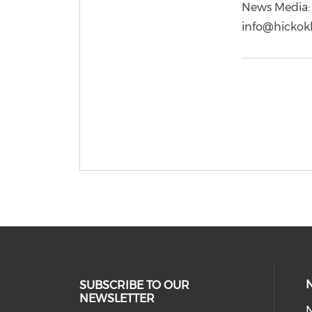
News Media: 
info@hickok
SUBSCRIBE TO OUR
NEWSLETTER