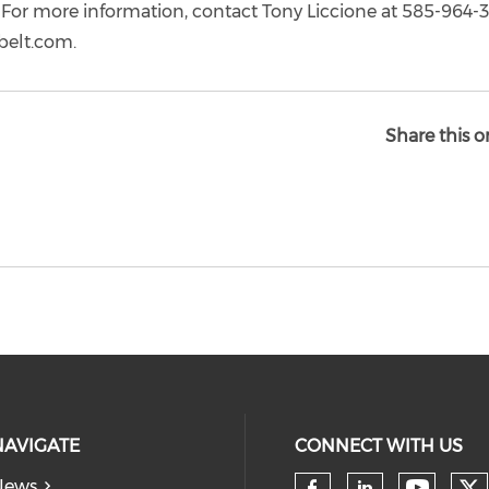
For more information, contact Tony Liccione at 585-964-
belt.com.
Share this o
NAVIGATE
CONNECT WITH US
News