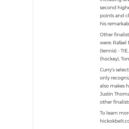
second highes
points and cl
his remarkab
Other finali
were: Rafael 
(tennis) - TI
(hockey), To
Curry’s sele
only recogniz
also makes hi
Justin Thoma
other finali
To learn more
hickokbelt.c