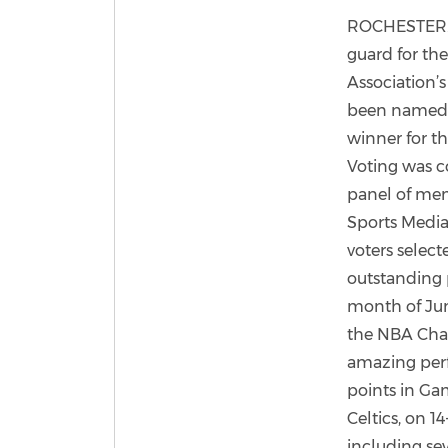
ROCHESTER. N
guard for the
Association’s
been named 
winner for t
Voting was c
panel of mem
Sports Media
voters select
outstanding 
month of Jun
the NBA Cha
amazing per
points in Gam
Celtics, on 14
including sev