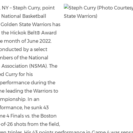
Y – Steph Curry, point
 National Basketball
 Golden State Warriors has
the Hickok Belt® Award
he month of June 2022.
onducted by a select
bers of the National
 Association (NSMA). The
ed Curry for his
performance during the
e leading the Warriors to
mpionship. In an
formance, he sunk 43
e 4 Finals vs. the Boston
-of-26 shots from the field,
en triples. His 43 points performance in Game 4 was sensa