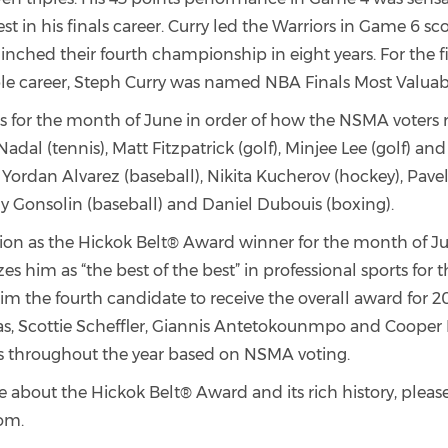
t in his finals career. Curry led the Warriors in Game 6 sc
inched their fourth championship in eight years. For the fi
le career, Steph Curry was named NBA Finals Most Valuabl
sts for the month of June in order of how the NSMA voter
Nadal (tennis), Matt Fitzpatrick (golf), Minjee Lee (golf) an
E, Yordan Alvarez (baseball), Nikita Kucherov (hockey), Pav
ny Gonsolin (baseball) and Daniel Dubouis (boxing).
ction as the Hickok Belt® Award winner for the month of J
es him as “the best of the best” in professional sports for 
m the fourth candidate to receive the overall award for 20
s, Scottie Scheffler, Giannis Antetokounmpo and Coope
sts throughout the year based on NSMA voting.
 about the Hickok Belt® Award and its rich history, please 
om.