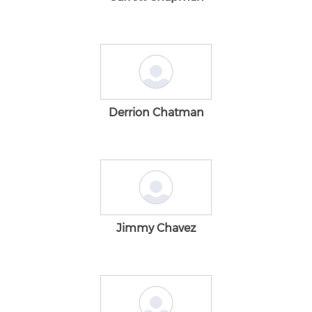
Derrion Chatman
Jimmy Chavez