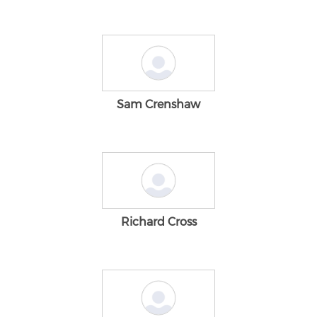
Sam Crenshaw
Richard Cross