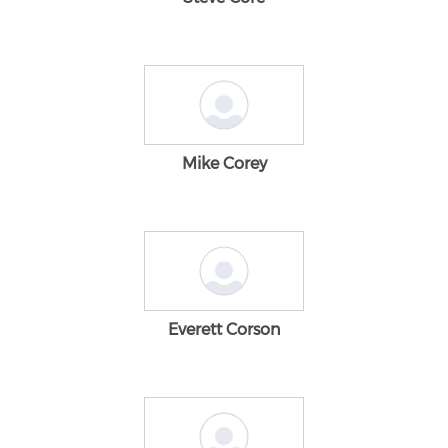
Mike Corey
Everett Corson