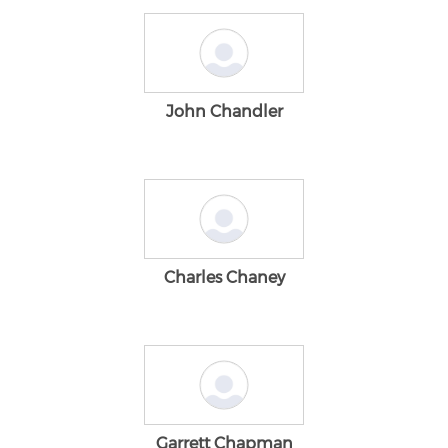
John Chandler
Charles Chaney
Garrett Chapman