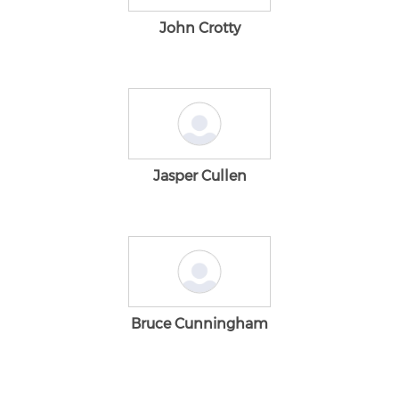
John Crotty
Jasper Cullen
Bruce Cunningham