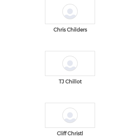
Chris Childers
TJ Chillot
Cliff Christl