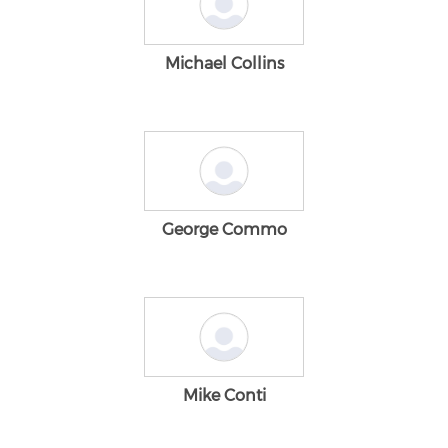
Michael Collins
George Commo
Mike Conti