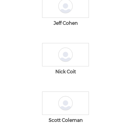
Jeff Cohen
Nick Coit
Scott Coleman