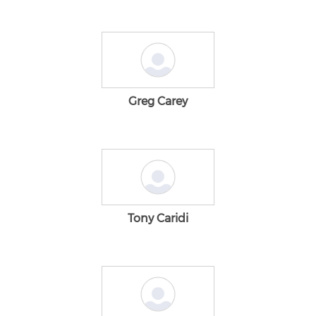
Greg Carey
Tony Caridi