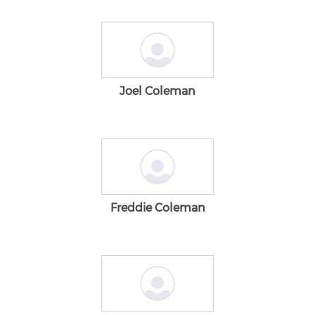
Joel Coleman
Freddie Coleman