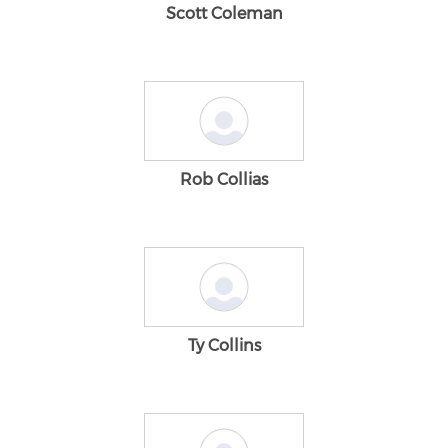
Scott Coleman
Rob Collias
Ty Collins