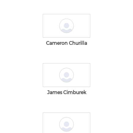
Cameron Churilla
James Cimburek