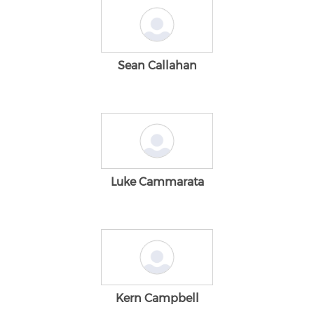
Sean Callahan
Luke Cammarata
Kern Campbell