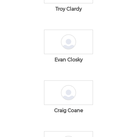
Troy Clardy
Evan Closky
Craig Coane