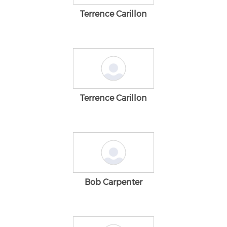
Terrence Carillon
Terrence Carillon
Bob Carpenter