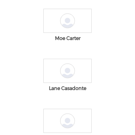
Moe Carter
Lane Casadonte