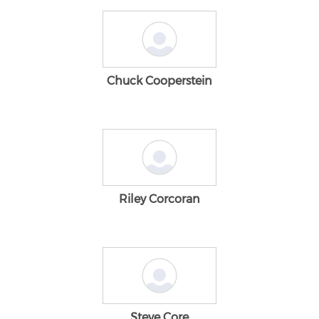
Chuck Cooperstein
Riley Corcoran
Steve Core