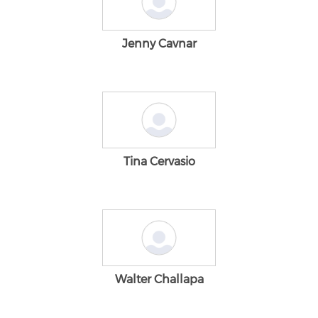
Jenny Cavnar
Tina Cervasio
Walter Challapa