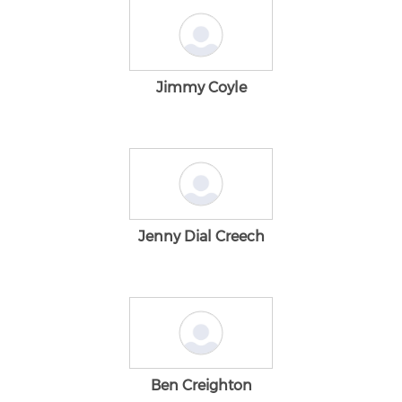
Jimmy Coyle
Jenny Dial Creech
Ben Creighton