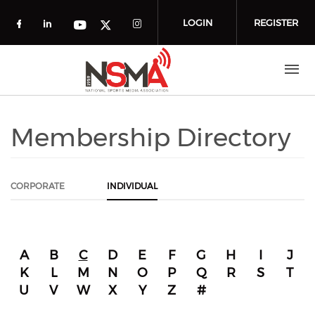
Skip to main content
LOGIN
REGISTER
Check our social media on facebook (o
Check our social media on linkedin
Check our social media
Check our social media on you
Check our social media on t
Membership Directory
CORPORATE
INDIVIDUAL
A
B
C
D
E
F
G
H
I
J
K
L
M
N
O
P
Q
R
S
T
U
V
W
X
Y
Z
#