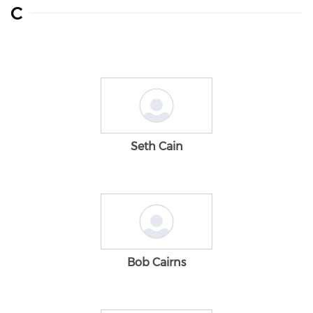
C
Seth Cain
Bob Cairns