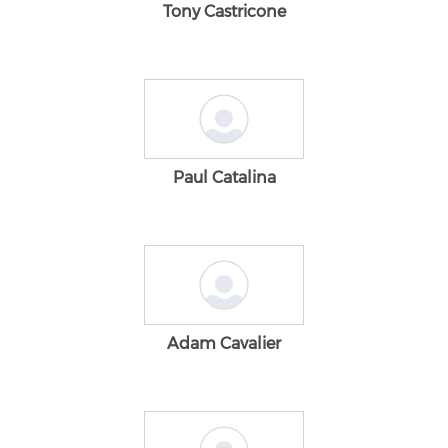
Tony Castricone
Paul Catalina
Adam Cavalier