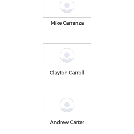
Mike Carranza
Clayton Carroll
Andrew Carter