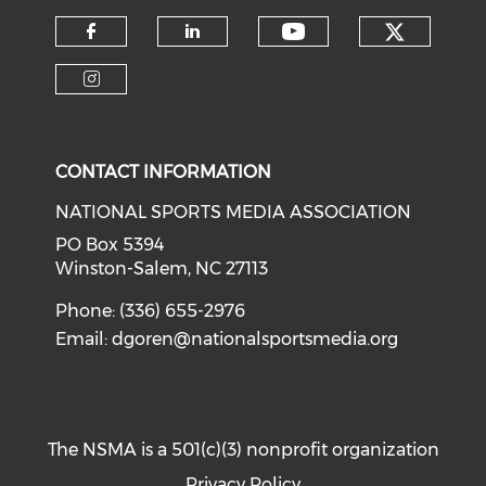
Check o
Check our soci
Check our social media on f
Check our social medi
Check our social media on i
CONTACT INFORMATION
NATIONAL SPORTS MEDIA ASSOCIATION
PO Box 5394
Winston-Salem, NC 27113
Phone: (336) 655-2976
Email:
dgoren@nationalsportsmedia.org
The NSMA is a 501(c)(3) nonprofit organization
Privacy Policy