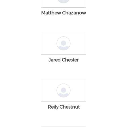
Matthew Chazanow
Jared Chester
Reily Chestnut