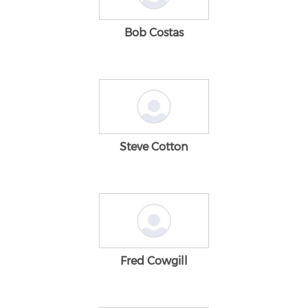
Bob Costas
Steve Cotton
Fred Cowgill