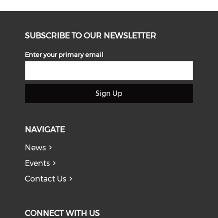
SUBSCRIBE TO OUR NEWSLETTER
Enter your primary email
Sign Up
NAVIGATE
News
Events
Contact Us
CONNECT WITH US