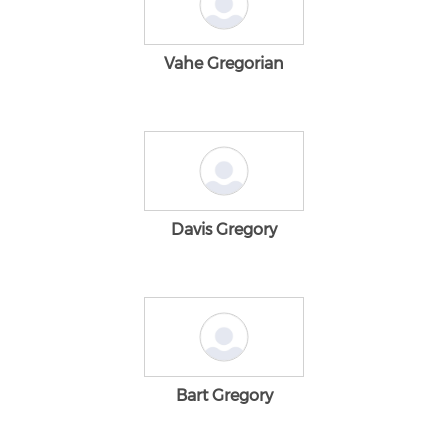
Vahe Gregorian
Davis Gregory
Bart Gregory