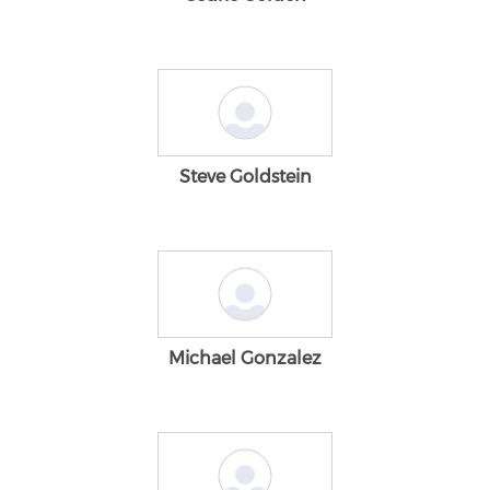
Steve Goldstein
Michael Gonzalez