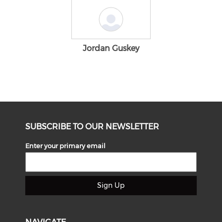
Jordan Guskey
SUBSCRIBE TO OUR NEWSLETTER
Enter your primary email
Sign Up