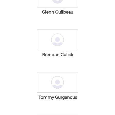
Glenn Guilbeau
Brendan Gulick
Tommy Gurganous