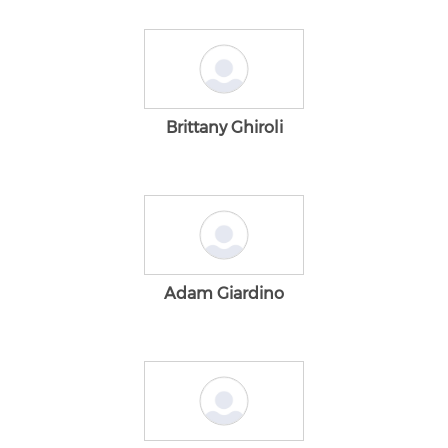
Brittany Ghiroli
Adam Giardino