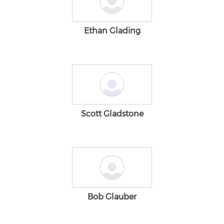
Ethan Glading
Scott Gladstone
Bob Glauber