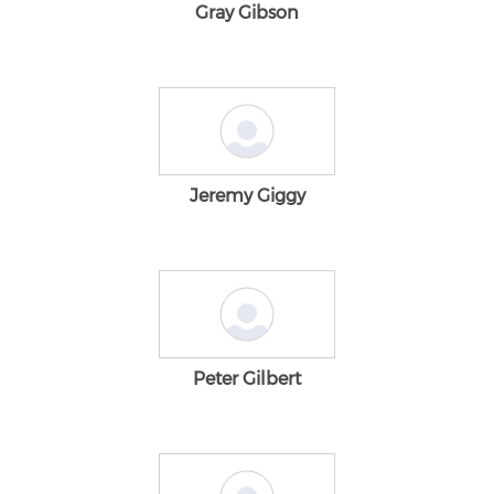
Gray Gibson
Jeremy Giggy
Peter Gilbert