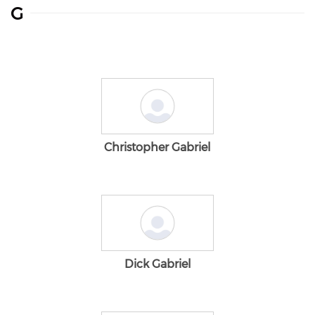
G
Christopher Gabriel
Dick Gabriel