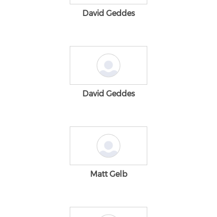
David Geddes
David Geddes
Matt Gelb