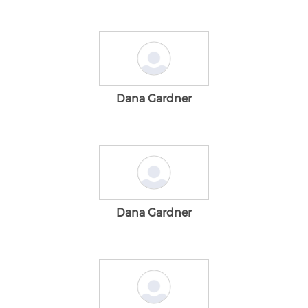
Dana Gardner
Dana Gardner