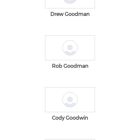
Drew Goodman
Rob Goodman
Cody Goodwin