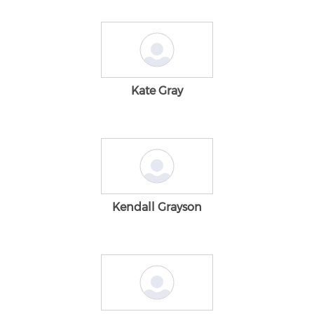
Kate Gray
Kendall Grayson