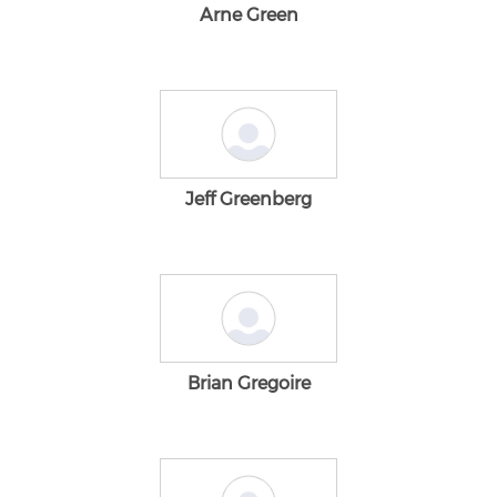
Arne Green
Jeff Greenberg
Brian Gregoire