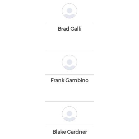
Brad Galli
Frank Gambino
Blake Gardner