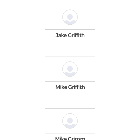
Jake Griffith
Mike Griffith
Mike Grimm