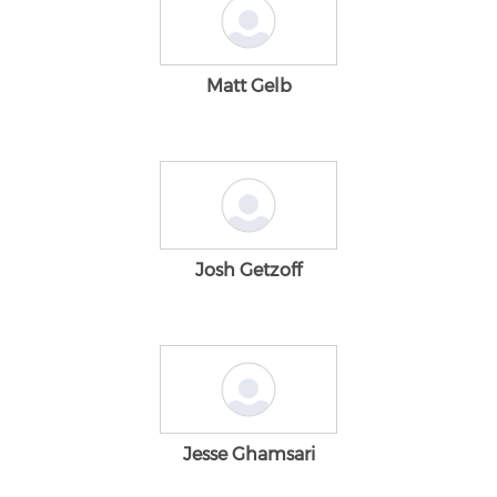
Matt Gelb
Josh Getzoff
Jesse Ghamsari