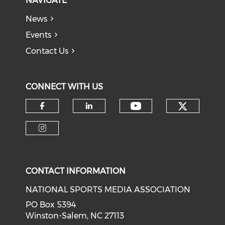
NAVIGATE
News
Events
Contact Us
CONNECT WITH US
Check o
Check our soci
Check our social media on f
Check our social medi
Check our social media on i
CONTACT INFORMATION
NATIONAL SPORTS MEDIA ASSOCIATION
PO Box 5394
Winston-Salem, NC 27113