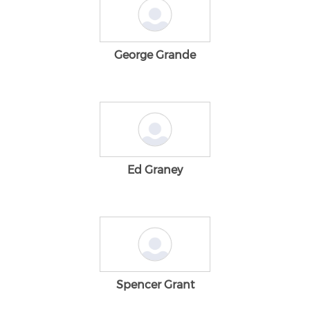
George Grande
Ed Graney
Spencer Grant