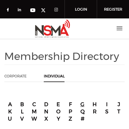
Skip to main content
LOGIN
REGISTER
Check our social media on facebook (o
Check our social media on linkedin
Check our social media
Check our social media on you
Check our social media on t
Membership Directory
CORPORATE
INDIVIDUAL
A
B
C
D
E
F
G
H
I
J
K
L
M
N
O
P
Q
R
S
T
U
V
W
X
Y
Z
#