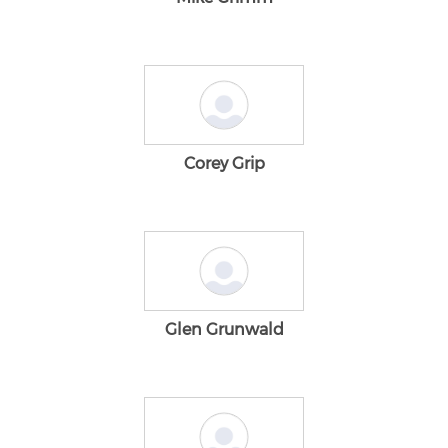
Corey Grip
Glen Grunwald