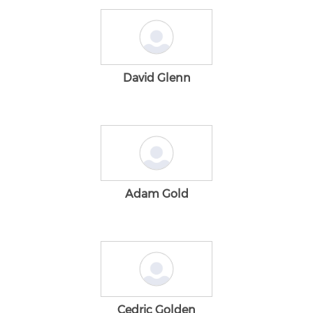
David Glenn
Adam Gold
Cedric Golden