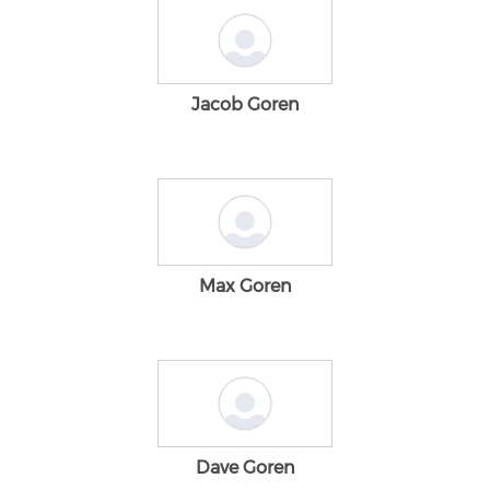
Jacob Goren
Max Goren
Dave Goren