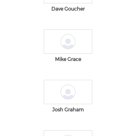
Dave Goucher
Mike Grace
Josh Graham