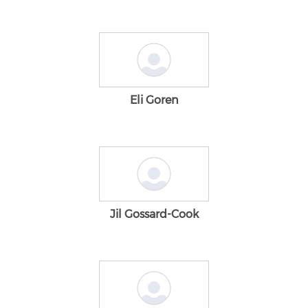
Eli Goren
Jil Gossard-Cook