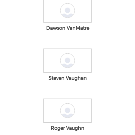
Dawson VanMatre
Steven Vaughan
Roger Vaughn