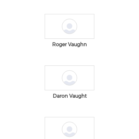
Roger Vaughn
Daron Vaught