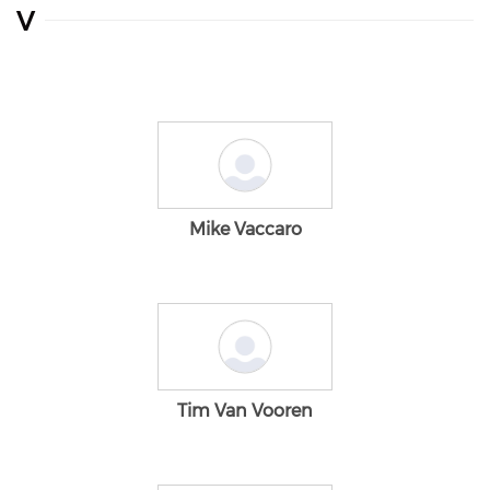
V
Mike Vaccaro
Tim Van Vooren