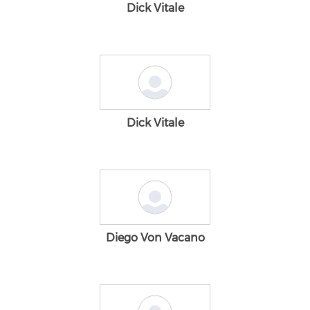
Dick Vitale
Dick Vitale
Diego Von Vacano