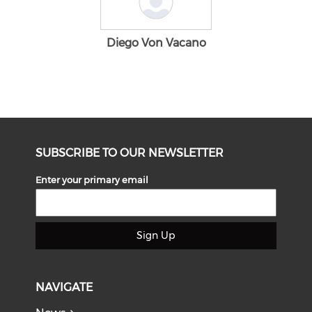
Diego Von Vacano
SUBSCRIBE TO OUR NEWSLETTER
Enter your primary email
Sign Up
NAVIGATE