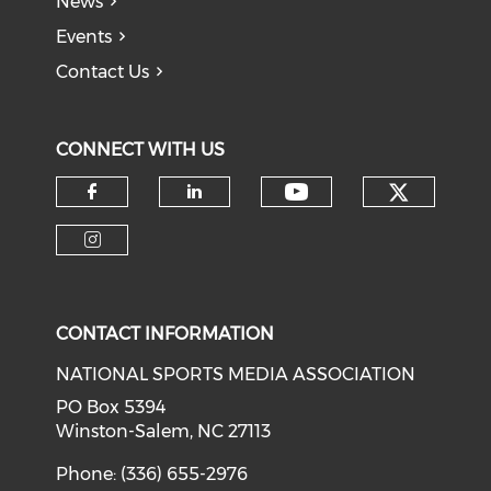
News
Events
Contact Us
CONNECT WITH US
Check o
Check our soci
Check our social media on f
Check our social medi
Check our social media on i
CONTACT INFORMATION
NATIONAL SPORTS MEDIA ASSOCIATION
PO Box 5394
Winston-Salem, NC 27113
Phone: (336) 655-2976