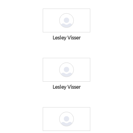
Lesley Visser
Lesley Visser