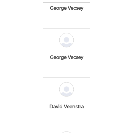
George Vecsey
George Vecsey
David Veenstra