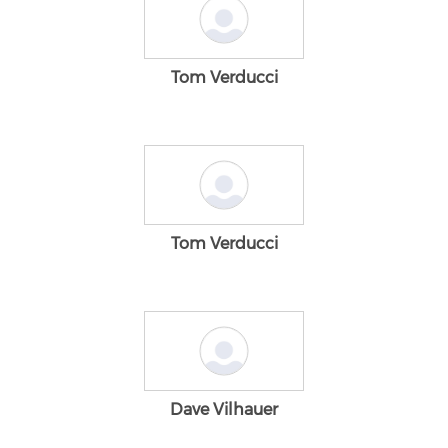
Tom Verducci
Tom Verducci
Dave Vilhauer