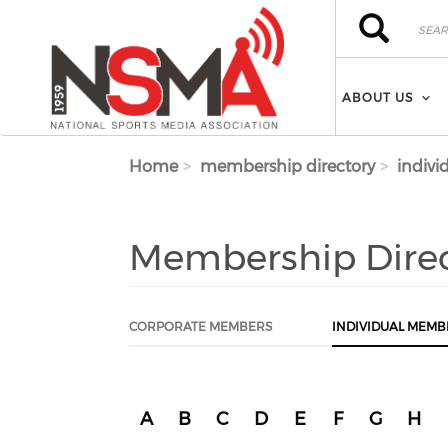
Skip to main content
Search
Search
ABOUT US
Home
membership directory
indivi
Membership Dire
CORPORATE MEMBERS
INDIVIDUAL MEMB
A
B
C
D
E
F
G
H