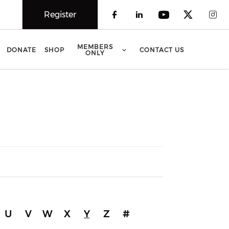
Register
Check our social 
Check our soci
Check our 
Check o
Che
MEMBERS
DONATE
SHOP
CONTACT US
ONLY
U
V
W
X
Y
Z
#