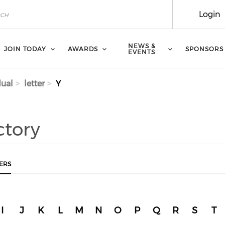
Login
NEWS &
JOIN TODAY
AWARDS
SPONSORS
EVENTS
dual
letter
Y
ctory
ERS
I
J
K
L
M
N
O
P
Q
R
S
T