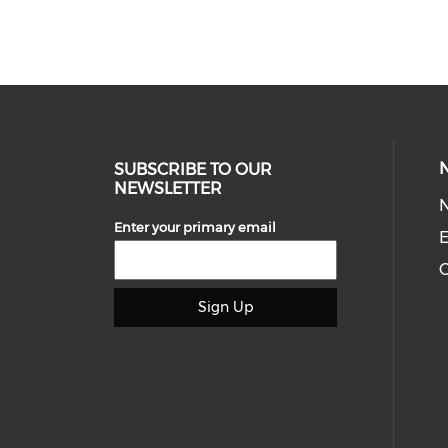
SUBSCRIBE TO OUR
NEWSLETTER
Enter your primary email
E
C
Sign Up