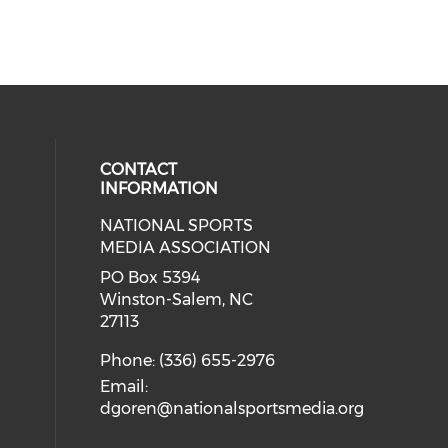
CONTACT
INFORMATION
NATIONAL SPORTS
eck our social media on twitter (o
our social media on youtube (ope
cial media on facebook (opens in 
 social media on linkedin (opens i
MEDIA ASSOCIATION
cial media on instagram (opens in
PO Box 5394
Winston-Salem, NC
27113
Phone: (336) 655-2976
Email:
dgoren@nationalsportsmedia.org