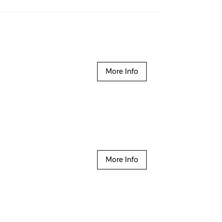
More Info
More Info