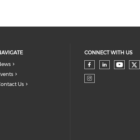
NAVIGATE
CONNECT WITH US
News
Ch
Check 
Check our so
Check our
vents
ontact Us
Check our so