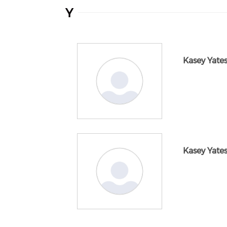
Y
Kasey Yate
Kasey Yate